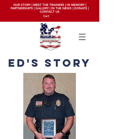
OUR STORY
|
MEET THE TRAINERS
|
IN MEMORY
|
PARTNERSHIPS
|
GALLERY
|
IN THE NEWS
|
DONATE
|
CONTACT US
Cart
ED'S story