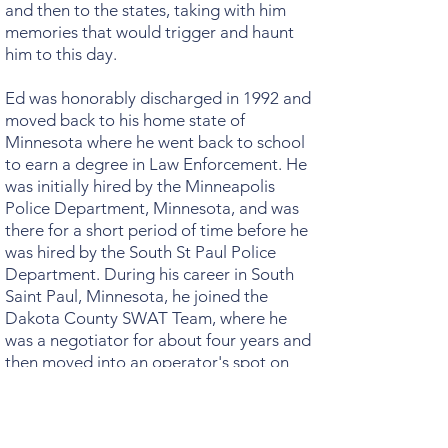
and then to the states, taking with him
memories that would trigger and haunt
him to this day.
Ed was honorably discharged in 1992 and
moved back to his home state of
Minnesota where he went back to school
to earn a degree in Law Enforcement. He
was initially hired by the Minneapolis
Police Department, Minnesota, and was
there for a short period of time before he
was hired by the South St Paul Police
Department. During his career in South
Saint Paul, Minnesota, he joined the
Dakota County SWAT Team, where he
was a negotiator for about four years and
then moved into an operator's spot on
the Dakota County SWAT Team for the
next 3-1/2 years. He has received two Life
Saving Awards. One of these awards was