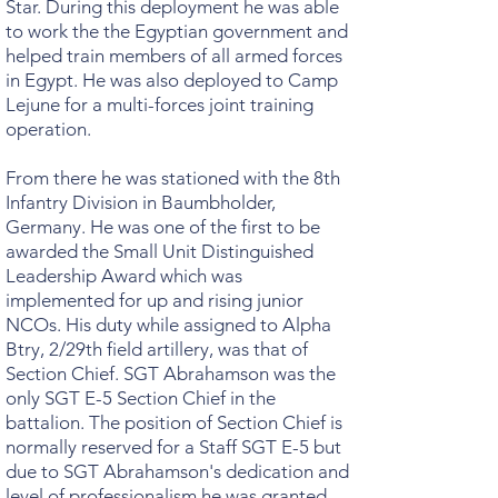
Star. During this deployment he was able
to work the the Egyptian government and
helped train members of all armed forces
in Egypt. He was also deployed to Camp
Lejune for a multi-forces joint training
operation.
From there he was stationed with the 8th
Infantry Division in Baumbholder,
Germany. He was one of the first to be
awarded the Small Unit Distinguished
Leadership Award which was
implemented for up and rising junior
NCOs. His duty while assigned to Alpha
Btry, 2/29th field artillery, was that of
Section Chief. SGT Abrahamson was the
only SGT E-5 Section Chief in the
battalion. The position of Section Chief is
normally reserved for a Staff SGT E-5 but
due to SGT Abrahamson's dedication and
level of professionalism he was granted