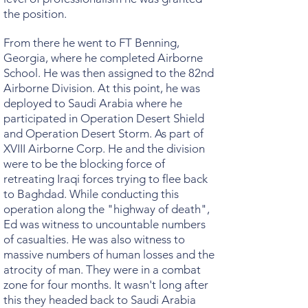
the position.
From there he went to FT Benning,
Georgia, where he completed Airborne
School. He was then assigned to the 82nd
Airborne Division. At this point, he was
deployed to Saudi Arabia where he
participated in Operation Desert Shield
and Operation Desert Storm. As part of
XVIII Airborne Corp. He and the division
were to be the blocking force of
retreating Iraqi forces trying to flee back
to Baghdad. While conducting this
operation along the "highway of death",
Ed was witness to uncountable numbers
of casualties. He was also witness to
massive numbers of human losses and the
atrocity of man. They were in a combat
zone for four months. It wasn't long after
this they headed back to Saudi Arabia