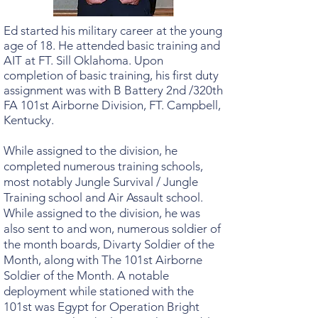
Ed started his military career at the young
age of 18. He attended basic training and
AIT at FT. Sill Oklahoma. Upon
completion of basic training, his first duty
assignment was with B Battery 2nd /320th
FA 101st Airborne Division, FT. Campbell,
Kentucky.
While assigned to the division, he
completed numerous training schools,
most notably Jungle Survival / Jungle
Training school and Air Assault school.
While assigned to the division, he was
also sent to and won, numerous soldier of
the month boards, Divarty Soldier of the
Month, along with The 101st Airborne
Soldier of the Month. A notable
deployment while stationed with the
101st was Egypt for Operation Bright