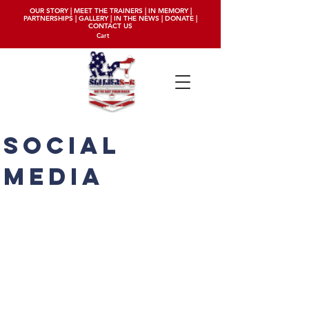
OUR STORY
|
MEET THE TRAINERS
|
IN MEMORY
|
PARTNERSHIPS
|
GALLERY
|
IN THE NEWS
|
DONATE
|
CONTACT US
Cart
social
media