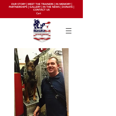
OUR STORY
|
MEET THE TRAINERS
|
IN MEMORY
|
PARTNERSHIPS
|
GALLERY
|
IN THE NEWS
|
DONATE
|
CONTACT US
Cart