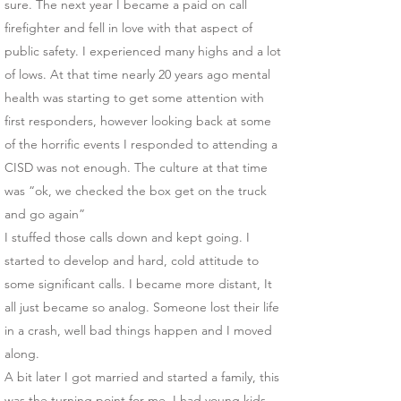
sure. The next year I became a paid on call
firefighter and fell in love with that aspect of
public safety. I experienced many highs and a lot
of lows. At that time nearly 20 years ago mental
health was starting to get some attention with
first responders, however looking back at some
of the horrific events I responded to attending a
CISD was not enough. The culture at that time
was “ok, we checked the box get on the truck
and go again”
I stuffed those calls down and kept going. I
started to develop and hard, cold attitude to
some significant calls. I became more distant, It
all just became so analog. Someone lost their life
in a crash, well bad things happen and I moved
along.
A bit later I got married and started a family, this
was the turning point for me. I had young kids