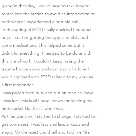
going in that day, I would have to take longer
routes into the station to avoid an intersection or
park where I experienced a horrible call.
In the spring of 2023 I finally decided I needed
help. I started getting therapy, and obtained
some medications. This helped some but it
didn’t fix everything, I needed to be done with
this line of work. I couldn’t keep having the
trauma happen over and over again. In June I
was diagnosed with PTSD related to my work as
a first responder.
I was pulled from duty and put on medical leave.
I was lost, this is all I have known for nearing my
entire adult life, this is who I was.
As time went on, I started to change, I started to
get some rest, I was less and less anxious and
angry. My therapist could tell and told me “it’s