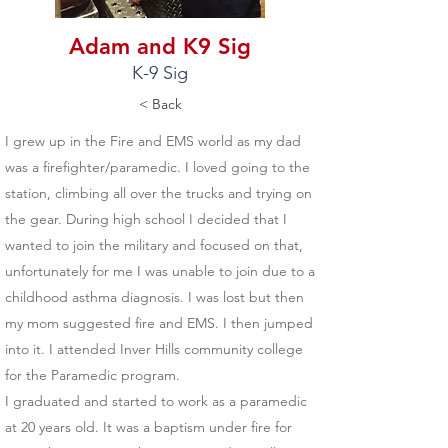
Adam and K9 Sig
K-9 Sig
< Back
I grew up in the Fire and EMS world as my dad
was a firefighter/paramedic. I loved going to the
station, climbing all over the trucks and trying on
the gear. During high school I decided that I
wanted to join the military and focused on that,
unfortunately for me I was unable to join due to a
childhood asthma diagnosis. I was lost but then
my mom suggested fire and EMS. I then jumped
into it. I attended Inver Hills community college
for the Paramedic program.
I graduated and started to work as a paramedic
at 20 years old. It was a baptism under fire for