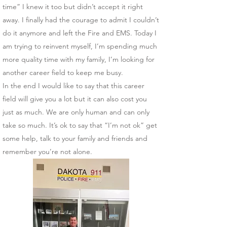
time” I knew it too but didn’t accept it right
away. I finally had the courage to admit I couldn’t
do it anymore and left the Fire and EMS. Today I
am trying to reinvent myself, I’m spending much
more quality time with my family, I’m looking for
another career field to keep me busy.
In the end I would like to say that this career
field will give you a lot but it can also cost you
just as much. We are only human and can only
take so much. It’s ok to say that “I’m not ok” get
some help, talk to your family and friends and
remember you’re not alone.