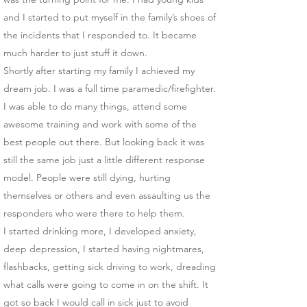
and I started to put myself in the family’s shoes of
the incidents that I responded to. It became
much harder to just stuff it down.
Shortly after starting my family I achieved my
dream job. I was a full time paramedic/firefighter.
I was able to do many things, attend some
awesome training and work with some of the
best people out there. But looking back it was
still the same job just a little different response
model. People were still dying, hurting
themselves or others and even assaulting us the
responders who were there to help them.
I started drinking more, I developed anxiety,
deep depression, I started having nightmares,
flashbacks, getting sick driving to work, dreading
what calls were going to come in on the shift. It
got so back I would call in sick just to avoid