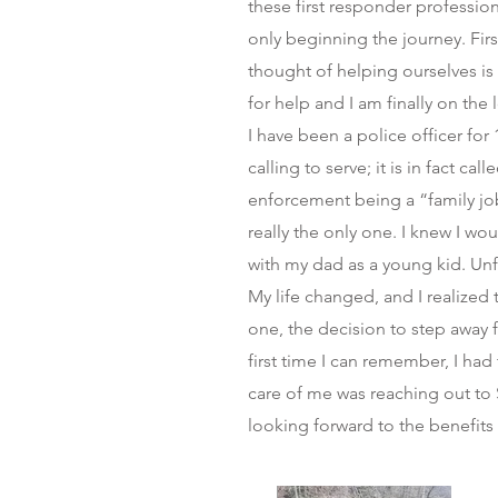
these first responder profession
only beginning the journey. Fir
thought of helping ourselves is f
for help and I am finally on the
I have been a police officer for 
calling to serve; it is in fact ca
enforcement being a “family jo
really the only one. I knew I wou
with my dad as a young kid. Unfo
My life changed, and I realized
one, the decision to step away 
first time I can remember, I had 
care of me was reaching out to S
looking forward to the benefits t