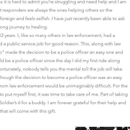
s it is hard to admit you’re struggling and need help and I am
st responders are always the ones helping others so the
oreign and feels selfish. I have just recently been able to ask
 long journey to healing.
12 years. I, like so many others in law enforcement, had a
lled a public service job for good reason. This, along with law
b” made the decision to be a police officer an easy one and
ld be a police officer since the day I did my first ride along
rtunately, nobody tells you the mental toll the job will take.
 though the decision to become a police officer was an easy
from law enforcement would be unimaginably difficult. For the
to put myself first, it was time to take care of me. Part of taking
oldier’s 6 for a buddy. I am forever grateful for their help and
hat will come with this gift.