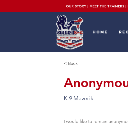
OUR STORY
|
MEET THE TRAINERS
|
Home
Rec
< Back
Anonymous
K-9 Maverik
I would like to remain anonymou