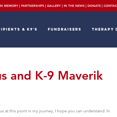
IN MEMORY
|
PARTNERSHIPS
|
GALLERY
|
IN THE NEWS
|
DONATE
|
CONTAC
ipients & K9's
Fundraisers
Therapy 
 and K-9 Maverik
s at this point in my journey, I hope you can understand. In