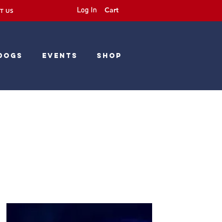
Cart
Log In
T US
Dogs
Events
Shop