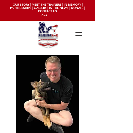
OUR STORY
|
MEET THE TRAINERS
|
IN MEMORY
|
PARTNERSHIPS
|
GALLERY
|
IN THE NEWS
|
DONATE
|
CONTACT US
Cart