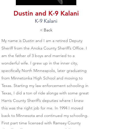
Dustin and K-9 Kalani
K-9 Kalani
< Back
My name is Dustin and I am a retired Deputy
Sheriff from the Anoka County Sheriff’s Office. I
am the father of 3 boys and married to a
wonderful wife. I grew up in the inner city,
specifically North Minneapolis, later graduating
from Minnetonka High School and moving to
Texas. Starting my law enforcement schooling in
Texas, I did a ton of ride alongs with some great
Harris County Sheriff’s deputies where I knew
this was the right job for me. In 1994 I moved
back to Minnesota and continued my schooling.
First part time licensed with Ramsey County