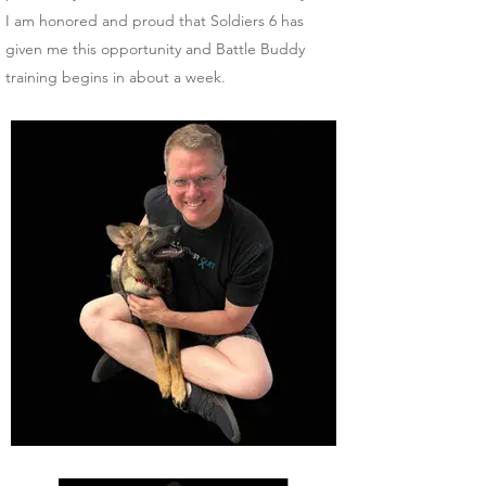
I am honored and proud that Soldiers 6 has
given me this opportunity and Battle Buddy
training begins in about a week.