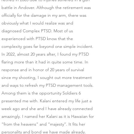
battle in Andover. Although the retirement was
officially for the damage in my arm, there was
obviously what I would realize was and
diagnosed Complex PTSD. Most of us
experienced with PTSD know that the
complexity goes far beyond one simple incident.
In 2022, almost 20 years after, I found my PTSD
flaring more than it had in quite some time. In
response and in honor of 20 years of survival
since my shooting, I sought out more treatment
and ways to refresh my PTSD management tools.
Among them is the opportunity Soldiers 6
presented me with. Kalani entered my life just a
week ago and she and I have already connected
amazingly. I named her Kalani as it is Hawaiian for
“from the heavens” and “majesty”. It fits her
personality and bond we have made already.