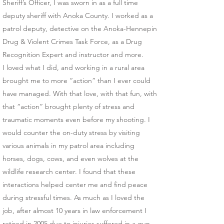
Sheriff’s Officer, I was sworn in as a full time
deputy sheriff with Anoka County. I worked as a
patrol deputy, detective on the Anoka-Hennepin
Drug & Violent Crimes Task Force, as a Drug
Recognition Expert and instructor and more.
I loved what I did, and working in a rural area
brought me to more “action” than I ever could
have managed. With that love, with that fun, with
that “action” brought plenty of stress and
traumatic moments even before my shooting. I
would counter the on-duty stress by visiting
various animals in my patrol area including
horses, dogs, cows, and even wolves at the
wildlife research center. I found that these
interactions helped center me and find peace
during stressful times. As much as I loved the
job, after almost 10 years in law enforcement I
retired in 2005 due to injuries suffered in a gun