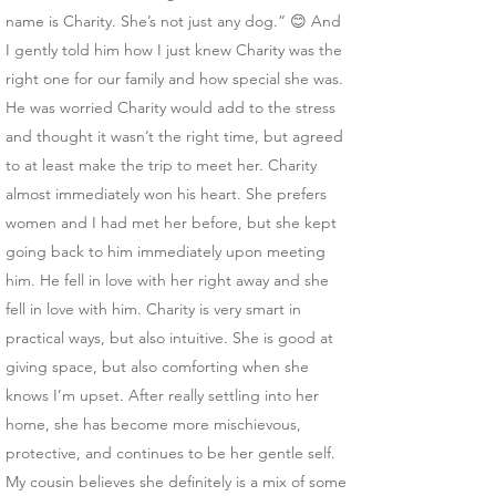
name is Charity. She’s not just any dog.” 😊 And
I gently told him how I just knew Charity was the
right one for our family and how special she was.
He was worried Charity would add to the stress
and thought it wasn’t the right time, but agreed
to at least make the trip to meet her. Charity
almost immediately won his heart. She prefers
women and I had met her before, but she kept
going back to him immediately upon meeting
him. He fell in love with her right away and she
fell in love with him. Charity is very smart in
practical ways, but also intuitive. She is good at
giving space, but also comforting when she
knows I’m upset. After really settling into her
home, she has become more mischievous,
protective, and continues to be her gentle self.
My cousin believes she definitely is a mix of some