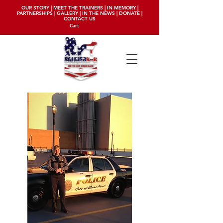
OUR STORY
|
MEET THE TRAINERS
|
IN MEMORY
|
PARTNERSHIPS
|
GALLERY
|
IN THE NEWS
|
DONATE
|
CONTACT US
Cart