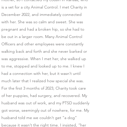
is a vet for a city Animal Control. I met Charity in
December 2022, and immediately connected
with her. She was so calm and sweet. She was
pregnant and had a broken hip, so she had to
be out in a larger room. Many Animal Control
Officers and other employees were constantly
walking back and forth and she never barked or
was aggressive. When I met her, she walked up
to me, stopped and looked up to me. I knew I
had a connection with her, but it wasn’t until
much later that I realized how special she was.
​For the first 3 months of 2023, Charity took care
of her puppies, had surgery, and recovered. My
husband was out of work, and my PTSD suddenly
got worse, seemingly out of nowhere, for me. My
husband told me we couldn’t get “a dog”
because it wasn’t the right time. I insisted, “her