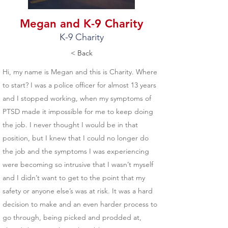
Megan and K-9 Charity
K-9 Charity
< Back
Hi, my name is Megan and this is Charity. Where
to start? I was a police officer for almost 13 years
and I stopped working, when my symptoms of
PTSD made it impossible for me to keep doing
the job. I never thought I would be in that
position, but I knew that I could no longer do
the job and the symptoms I was experiencing
were becoming so intrusive that I wasn’t myself
and I didn’t want to get to the point that my
safety or anyone else’s was at risk. It was a hard
decision to make and an even harder process to
go through, being picked and prodded at,