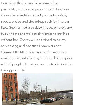
type of cattle dog and after seeing her
personality and reading about them, I can see
those characteristics. Charity is the happiest,
sweetest dog and she brings such joy into our
lives. She has had a positive impact on everyone
in our home and we couldn’t imagine our lives
without her. Charity will be trained to be my
service dog and because I now work as a
therapist (LAMFT), she can also be used as a
dual purpose with clients, so she will be helping
a lot of people. Thank you so much Soldier 6 for
this opportunity!