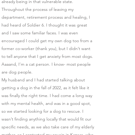
already being in that vulnerable state.
​Throughout the process of leaving my
department, retirement process and healing, I
had heard of Soldier 6. I thought it was great
and I saw some familiar faces. I was even
encouraged I could get my own dog too from a
former co-worker (thank you), but I didn’t want
to tell anyone that I get anxiety from most dogs.
Aaaand, I’m a cat person. I know- most people
are dog people.
​My husband and I had started talking about
getting a dog in the fall of 2022, as it felt like it
was finally the right time. I had come a long way
with my mental health, and was in a good spot,
so we started looking for a dog to rescue. I
wasn’t finding anything locally that would fit our
specific needs, as we also take care of my elderly
mother, so I contacted my cousin in Kansas, who