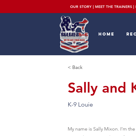
OUR STORY
|
MEET THE TRAINERS
|
Home
Rec
< Back
Sally and 
K-9 Louie
My name is Sally Mixon. I’m the