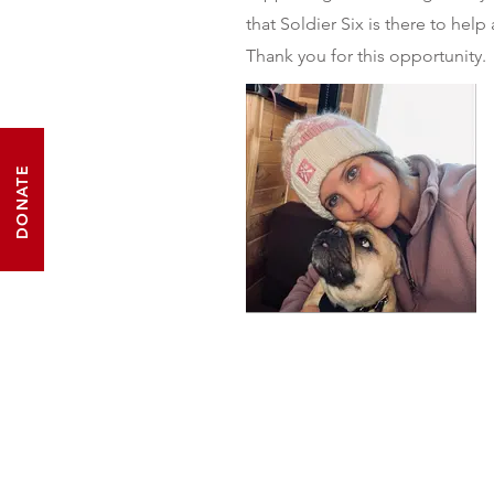
that Soldier Six is there to help 
Thank you for this opportunity.
DONATE