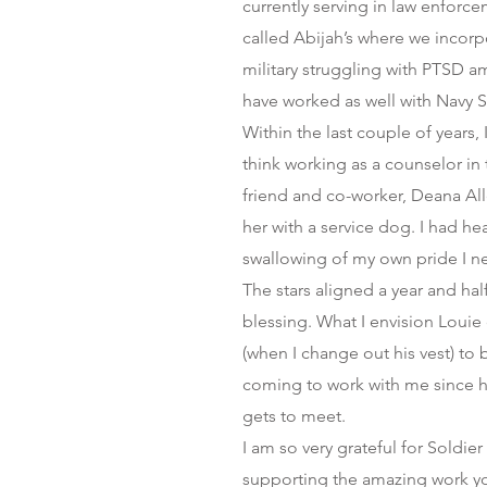
currently serving in law enforce
called Abijah’s where we incorp
military struggling with PTSD am
have worked as well with Navy 
Within the last couple of years
think working as a counselor in 
friend and co-worker, Deana All
her with a service dog. I had h
swallowing of my own pride I n
The stars aligned a year and ha
blessing. What I envision Louie
(when I change out his vest) to 
coming to work with me since h
gets to meet.
I am so very grateful for Soldie
supporting the amazing work yo