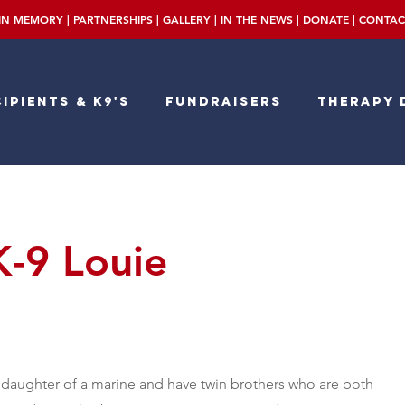
IN MEMORY
|
PARTNERSHIPS
|
GALLERY
|
IN THE NEWS
|
DONATE
|
CONTAC
ipients & K9's
Fundraisers
Therapy 
K-9 Louie
 daughter of a marine and have twin brothers who are both