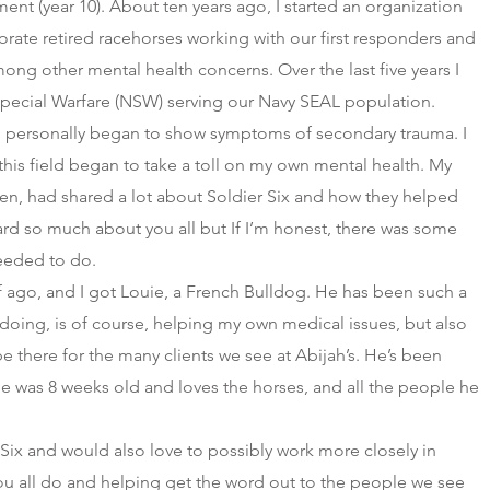
ment (year 10). About ten years ago, I started an organization
orate retired racehorses working with our first responders and
ong other mental health concerns. Over the last five years I
Special Warfare (NSW) serving our Navy SEAL population.
, I personally began to show symptoms of secondary trauma. I
this field began to take a toll on my own mental health. My
en, had shared a lot about Soldier Six and how they helped
eard so much about you all but If I’m honest, there was some
eeded to do.
lf ago, and I got Louie, a French Bulldog. He has been such a
 doing, is of course, helping my own medical issues, but also
be there for the many clients we see at Abijah’s. He’s been
e was 8 weeks old and loves the horses, and all the people he
r Six and would also love to possibly work more closely in
u all do and helping get the word out to the people we see