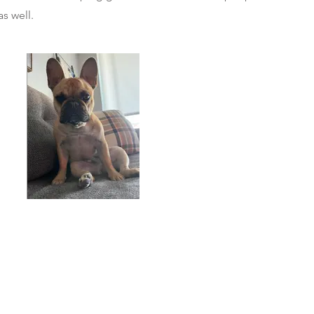
as well.