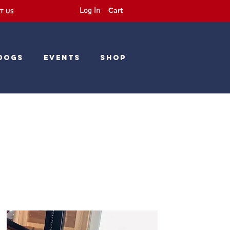
Cart
Log In
T US
Dogs
Events
Shop