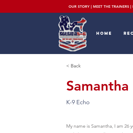
OUR STORY
|
MEET THE TRAINERS
|
Home
Rec
< Back
Samantha 
K-9 Echo
My name is Samantha, I am 26 