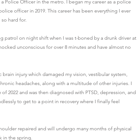
a Police Officer in the metro. I began my career as a police
lice officer in 2019. This career has been everything I ever
so hard for.
 patrol on night shift when I was t-boned by a drunk driver at
nocked unconscious for over 8 minutes and have almost no
c brain injury which damaged my vision, vestibular system,
onic headaches, along with a multitude of other injuries. I
ay of 2022 and was then diagnosed with PTSD, depression, and
lessly to get to a point in recovery where I finally feel
shoulder repaired and will undergo many months of physical
 in the spring.