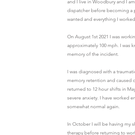
and I live in Woodbury and I am 
dispatcher before becoming a po
wanted and everything I worked 
On August 1st 2021 I was working
approximately 100 mph. I was k
memory of the incident.
I was diagnosed with a traumati
memory retention and caused chr
returned to 12 hour shifts in M
severe anxiety. I have worked end
somewhat normal again.
In October I will be having my 
therapy before returning to work