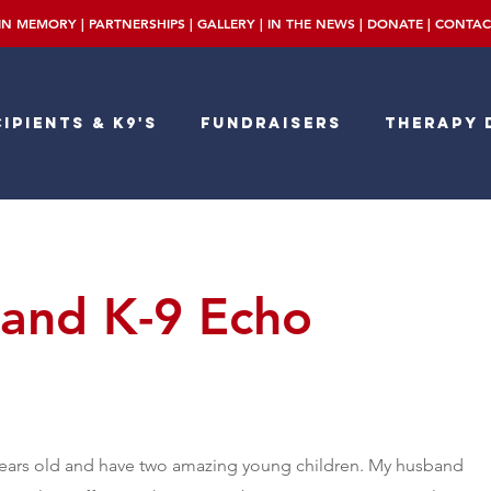
IN MEMORY
|
PARTNERSHIPS
|
GALLERY
|
IN THE NEWS
|
DONATE
|
CONTAC
ipients & K9's
Fundraisers
Therapy 
and K-9 Echo
years old and have two amazing young children. My husband