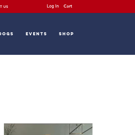
Cart
Log In
T US
Dogs
Events
Shop