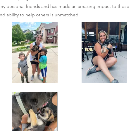
f my personal friends and has made an amazing impact to those
nd ability to help others is unmatched.