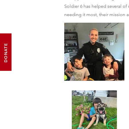
Soldier 6 has helped several o
needing it most, their mission a
DONATE