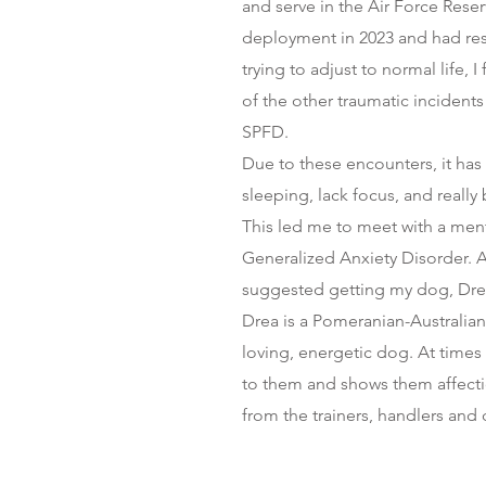
and serve in the Air Force Reserv
deployment in 2023 and had re
trying to adjust to normal life, 
of the other traumatic incidents
SPFD.
Due to these encounters, it has
sleeping, lack focus, and reall
This led me to meet with a men
Generalized Anxiety Disorder. A
suggested getting my dog, Drea 
Drea is a Pomeranian-Australian
loving, energetic dog. At time
to them and shows them affection
from the trainers, handlers and 