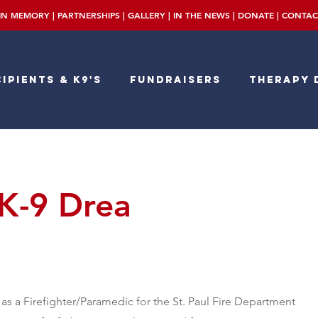
IN MEMORY
|
PARTNERSHIPS
|
GALLERY
|
IN THE NEWS
|
DONATE
|
CONTAC
ipients & K9's
Fundraisers
Therapy 
 K-9 Drea
as a Firefighter/Paramedic for the St. Paul Fire Department