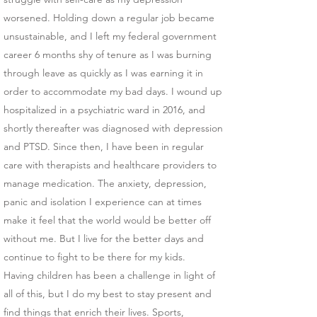
worsened. Holding down a regular job became
unsustainable, and I left my federal government
career 6 months shy of tenure as I was burning
through leave as quickly as I was earning it in
order to accommodate my bad days. I wound up
hospitalized in a psychiatric ward in 2016, and
shortly thereafter was diagnosed with depression
and PTSD. Since then, I have been in regular
care with therapists and healthcare providers to
manage medication. The anxiety, depression,
panic and isolation I experience can at times
make it feel that the world would be better off
without me. But I live for the better days and
continue to fight to be there for my kids.
Having children has been a challenge in light of
all of this, but I do my best to stay present and
find things that enrich their lives. Sports,