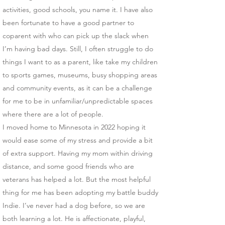
activities, good schools, you name it. I have also
been fortunate to have a good partner to
coparent with who can pick up the slack when
I’m having bad days. Still, I often struggle to do
things I want to as a parent, like take my children
to sports games, museums, busy shopping areas
and community events, as it can be a challenge
for me to be in unfamiliar/unpredictable spaces
where there are a lot of people.
I moved home to Minnesota in 2022 hoping it
would ease some of my stress and provide a bit
of extra support. Having my mom within driving
distance, and some good friends who are
veterans has helped a lot. But the most helpful
thing for me has been adopting my battle buddy
Indie. I’ve never had a dog before, so we are
both learning a lot. He is affectionate, playful,