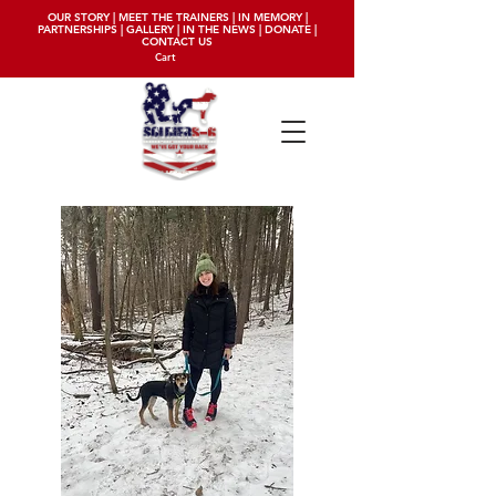
OUR STORY
|
MEET THE TRAINERS
|
IN MEMORY
|
PARTNERSHIPS
|
GALLERY
|
IN THE NEWS
|
DONATE
|
CONTACT US
Cart