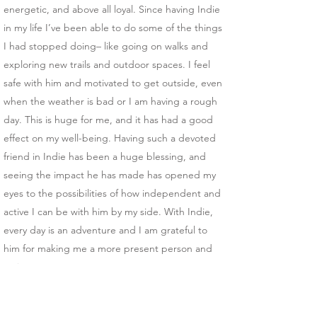
energetic, and above all loyal. Since having Indie
in my life I’ve been able to do some of the things
I had stopped doing– like going on walks and
exploring new trails and outdoor spaces. I feel
safe with him and motivated to get outside, even
when the weather is bad or I am having a rough
day. This is huge for me, and it has had a good
effect on my well-being. Having such a devoted
friend in Indie has been a huge blessing, and
seeing the impact he has made has opened my
eyes to the possibilities of how independent and
active I can be with him by my side. With Indie,
every day is an adventure and I am grateful to
him for making me a more present person and
active parent.
Thank you for reading my story, and thank you to
Ed, Dana and the trainers at Soldier’s 6 for