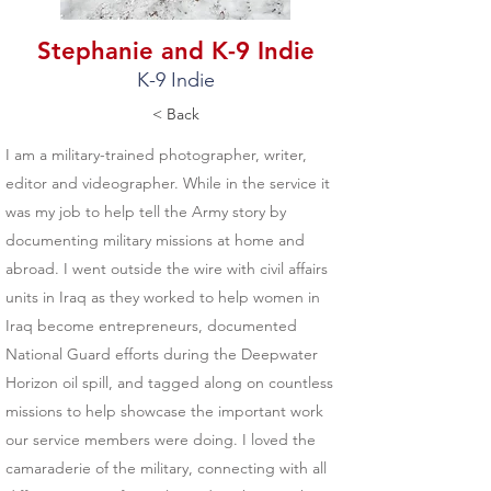
Stephanie and K-9 Indie
K-9 Indie
< Back
I am a military-trained photographer, writer,
editor and videographer. While in the service it
was my job to help tell the Army story by
documenting military missions at home and
abroad. I went outside the wire with civil affairs
units in Iraq as they worked to help women in
Iraq become entrepreneurs, documented
National Guard efforts during the Deepwater
Horizon oil spill, and tagged along on countless
missions to help showcase the important work
our service members were doing. I loved the
camaraderie of the military, connecting with all