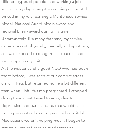
different types of people, and working a job
where every day brought something different. I
thrived in my role, earning a Meritorious Service
Medal, National Guard Media award and
regional Emmy award during my time.
Unfortunately, like many Veterans, my service
came at a cost physically, mentally and spiritually,
as I was exposed to dangerous situations and
lost people in my unit.
At the insistence of a good NCO who had been
there before, I was seen at our combat stress
clinic in Iraq, but returned home a bit different
than when I left. As time progressed, I stopped
doing things that I used to enjoy due to
depression and panic attacks that would cause
me to pass out or become paranoid or irritable.
Medications weren’t helping much. I began to
struggle with self-care as my depression