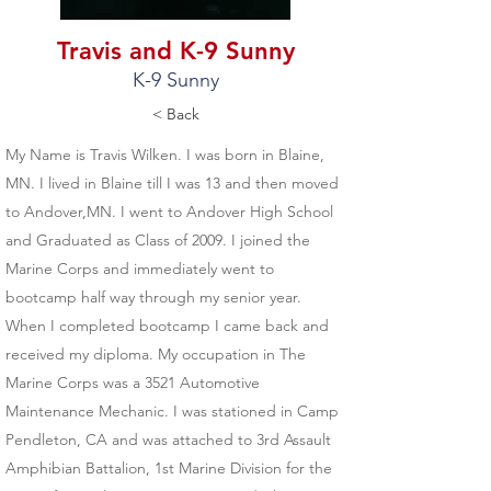
Travis and K-9 Sunny
K-9 Sunny
< Back
My Name is Travis Wilken. I was born in Blaine,
MN. I lived in Blaine till I was 13 and then moved
to Andover,MN. I went to Andover High School
and Graduated as Class of 2009. I joined the
Marine Corps and immediately went to
bootcamp half way through my senior year.
When I completed bootcamp I came back and
received my diploma. My occupation in The
Marine Corps was a 3521 Automotive
Maintenance Mechanic. I was stationed in Camp
Pendleton, CA and was attached to 3rd Assault
Amphibian Battalion, 1st Marine Division for the