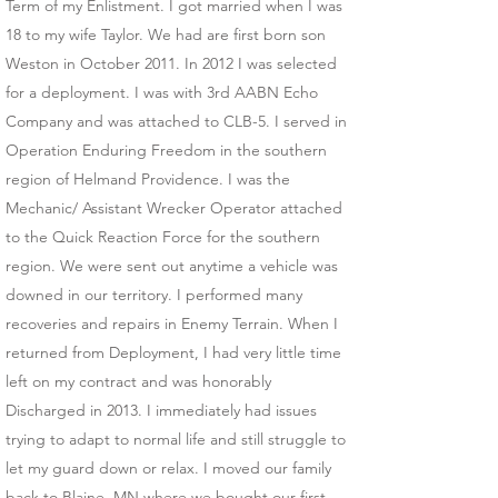
Term of my Enlistment. I got married when I was
18 to my wife Taylor. We had are first born son
Weston in October 2011. In 2012 I was selected
for a deployment. I was with 3rd AABN Echo
Company and was attached to CLB-5. I served in
Operation Enduring Freedom in the southern
region of Helmand Providence. I was the
Mechanic/ Assistant Wrecker Operator attached
to the Quick Reaction Force for the southern
region. We were sent out anytime a vehicle was
downed in our territory. I performed many
recoveries and repairs in Enemy Terrain. When I
returned from Deployment, I had very little time
left on my contract and was honorably
Discharged in 2013. I immediately had issues
trying to adapt to normal life and still struggle to
let my guard down or relax. I moved our family
back to Blaine, MN where we bought our first