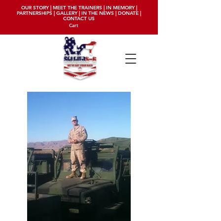
OUR STORY
|
MEET THE TRAINERS
|
IN MEMORY
|
PARTNERSHIPS
|
GALLERY
|
IN THE NEWS
|
DONATE
|
CONTACT US
Cart